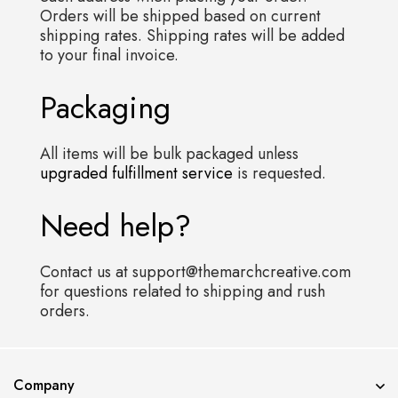
Orders will be shipped based on current
shipping rates. Shipping rates will be added
to your final invoice.
Packaging
All items will be bulk packaged unless
upgraded fulfillment service
is requested.
Need help?
Contact us at support@themarchcreative.com
for questions related to shipping and rush
orders.
Error validating application
Company