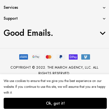
Services
Support
Good Emails.
COPYRIGHT © 2022. THE MARCH AGENCY, LLC. ALL
RIGHTS RESERVED.
We use cookies to ensure that we give you the best experience on our
website. If you continue to use this site, we will assume that you are happy
with it.
Ok, got it!