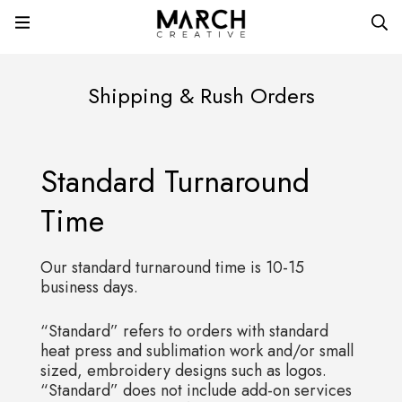
Shipping & Rush Orders
Standard Turnaround
Time
Our standard turnaround time is 10-15
business days.
“Standard” refers to orders with standard
heat press and sublimation work and/or small
sized, embroidery designs such as logos.
“Standard” does not include add-on services