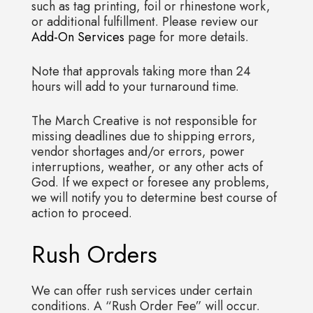
such as tag printing, foil or rhinestone work,
or additional fulfillment. Please review our
Add-On Services
page for more details.
Note that approvals taking more than 24
hours will add to your turnaround time.
The March Creative is not responsible for
missing deadlines due to shipping errors,
vendor shortages and/or errors, power
interruptions, weather, or any other acts of
God. If we expect or foresee any problems,
we will notify you to determine best course of
action to proceed.
Rush Orders
We can offer rush services under certain
conditions. A “Rush Order Fee” will occur.