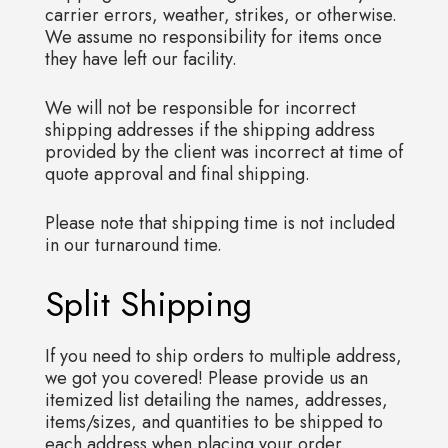
carrier errors, weather, strikes, or otherwise.
We assume no responsibility for items once
they have left our facility.
We will not be responsible for incorrect
shipping addresses if the shipping address
provided by the client was incorrect at time of
quote approval and final shipping.
Please note that shipping time is not included
in our turnaround time.
Split Shipping
If you need to ship orders to multiple address,
we got you covered! Please provide us an
itemized list detailing the names, addresses,
items/sizes, and quantities to be shipped to
each address when placing your order.