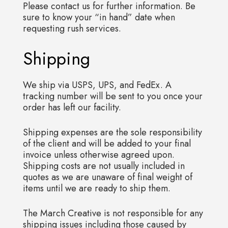
Please contact us for further information. Be
sure to know your “in hand” date when
requesting rush services.
Shipping
We ship via USPS, UPS, and FedEx. A
tracking number will be sent to you once your
order has left our facility.
Shipping expenses are the sole responsibility
of the client and will be added to your final
invoice unless otherwise agreed upon.
Shipping costs are not usually included in
quotes as we are unaware of final weight of
items until we are ready to ship them.
The March Creative is not responsible for any
shipping issues including those caused by