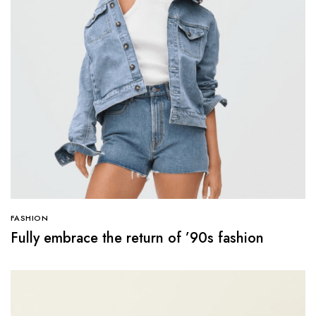
FASHION
Fully embrace the return of ’90s fashion