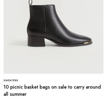
SWEATERS
10 picnic basket bags on sale to carry around
all summer