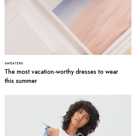
SWEATERS
The most vacation-worthy dresses to wear
this summer