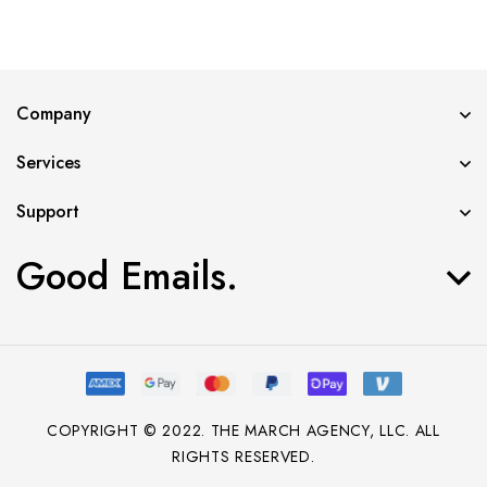
Error validating application
Company
Services
Support
Good Emails.
COPYRIGHT © 2022. THE MARCH AGENCY, LLC. ALL
RIGHTS RESERVED.