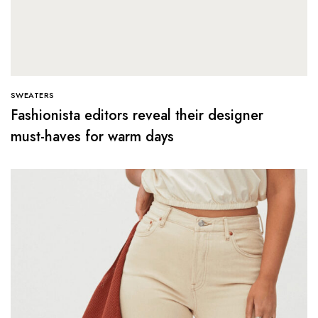
SWEATERS
Fashionista editors reveal their designer
must-haves for warm days