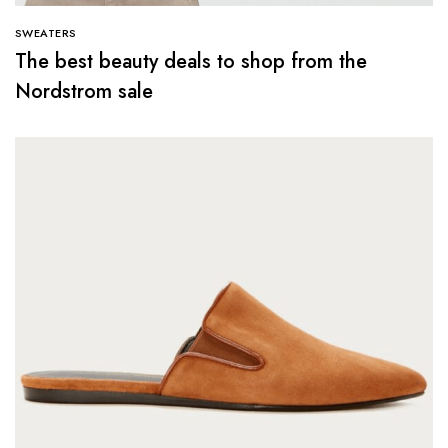
SWEATERS
The best beauty deals to shop from the
Nordstrom sale