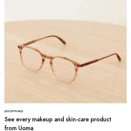
SHOPPING
See every makeup and skin-care product
from Uoma