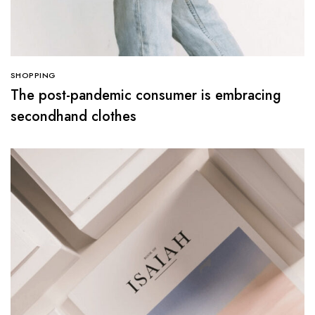
SHOPPING
The post-pandemic consumer is embracing
secondhand clothes