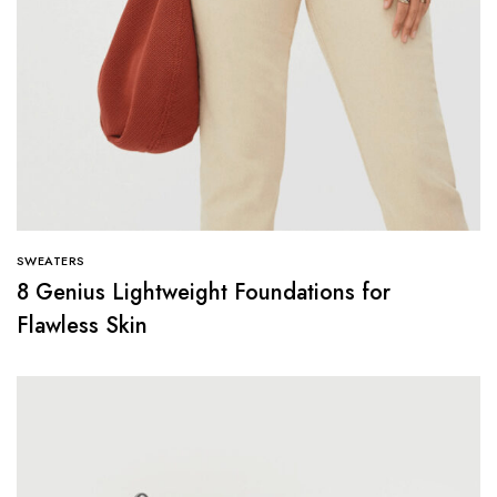
SWEATERS
8 Genius Lightweight Foundations for
Flawless Skin