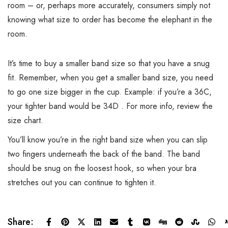
room – or, perhaps more accurately, consumers simply not
knowing what size to order has become the elephant in the
room.
It’s time to buy a smaller band size so that you have a snug
fit. Remember, when you get a smaller band size, you need
to go one size bigger in the cup. Example: if you’re a 36C,
your tighter band would be 34D . For more info, review the
size chart.
You’ll know you’re in the right band size when you can slip
two fingers underneath the back of the band. The band
should be snug on the loosest hook, so when your bra
stretches out you can continue to tighten it.
Share: