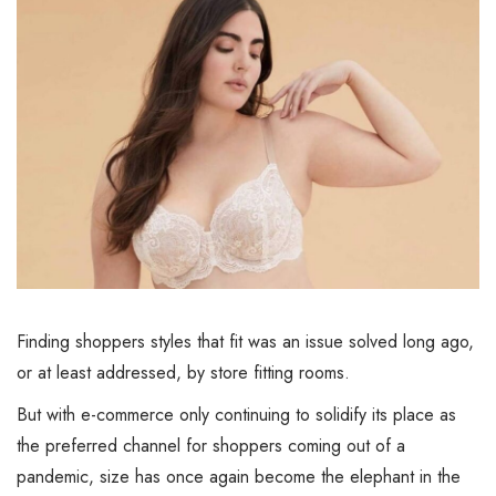
Finding shoppers styles that fit was an issue solved long ago,
or at least addressed, by store fitting rooms.
But with e-commerce only continuing to solidify its place as
the preferred channel for shoppers coming out of a
pandemic, size has once again become the elephant in the