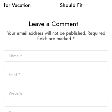
for Vacation
Should Fit
Leave a Comment
Your email address will not be published.
Required
fields are marked
*