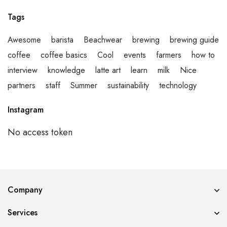
Tags
Awesome
barista
Beachwear
brewing
brewing guide
coffee
coffee basics
Cool
events
farmers
how to
interview
knowledge
latte art
learn
milk
Nice
partners
staff
Summer
sustainability
technology
Instagram
No access token
Error validating application
Company
Services