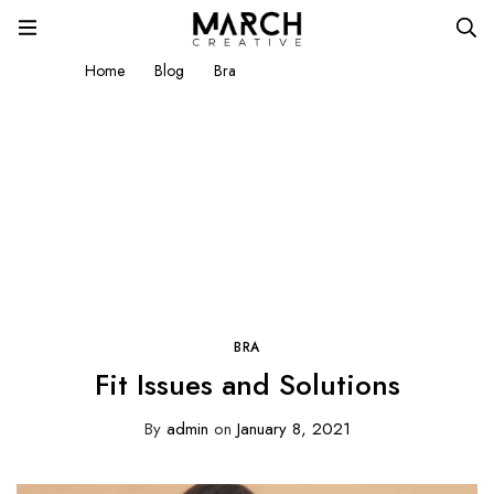
Home
Blog
Bra
Fit Issues and Solutions
BRA
Fit Issues and Solutions
By
admin
on
January 8, 2021