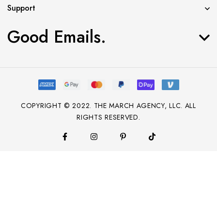
Support
Good Emails.
COPYRIGHT © 2022. THE MARCH AGENCY, LLC. ALL
RIGHTS RESERVED.