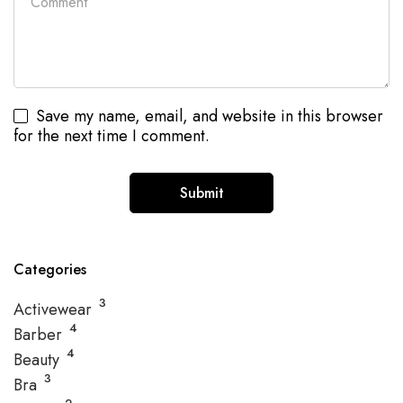
Save my name, email, and website in this browser
for the next time I comment.
Categories
3
Activewear
4
Barber
4
Beauty
3
Bra