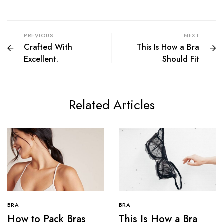
PREVIOUS
NEXT
Crafted With
This Is How a Bra
Excellent.
Should Fit
Related Articles
BRA
BRA
How to Pack Bras
This Is How a Bra