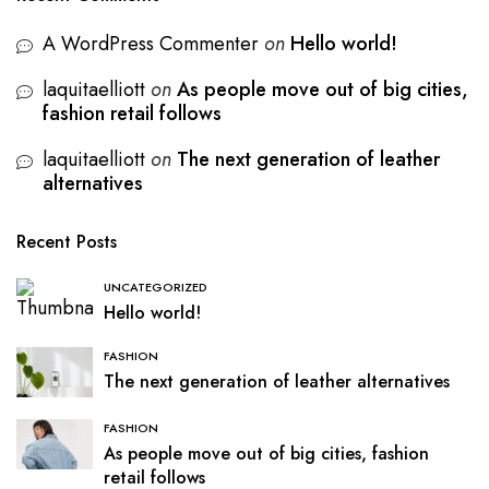
A WordPress Commenter
on
Hello world!
laquitaelliott
on
As people move out of big cities,
fashion retail follows
laquitaelliott
on
The next generation of leather
alternatives
Recent Posts
UNCATEGORIZED
Hello world!
FASHION
The next generation of leather alternatives
FASHION
As people move out of big cities, fashion
retail follows