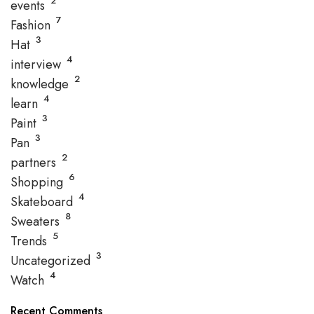
2
events
7
Fashion
3
Hat
4
interview
2
knowledge
4
learn
3
Paint
3
Pan
2
partners
6
Shopping
4
Skateboard
8
Sweaters
5
Trends
3
Uncategorized
4
Watch
Recent Comments