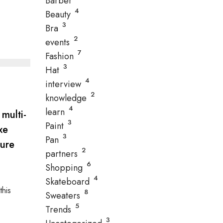
Barber
4
Beauty
3
Bra
2
events
7
Fashion
3
Hat
4
interview
2
knowledge
4
learn
 multi-
3
Paint
xe
3
Pan
ture
2
partners
6
Shopping
4
Skateboard
this
8
Sweaters
5
Trends
3