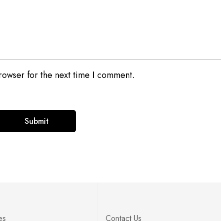
rowser for the next time I comment.
es
Contact Us