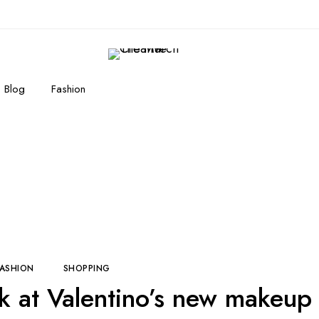
Blog
Fashion
Here's the first look at Valentino's new makeu
FASHION
SHOPPING
ook at Valentino’s new makeup