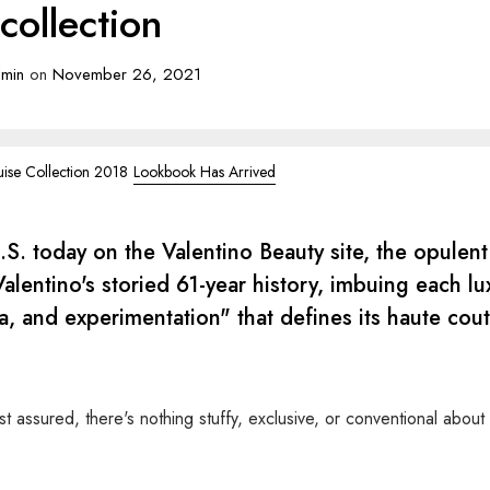
collection
min
on
November 26, 2021
uise Collection 2018
Lookbook Has Arrived
U.S. today on the Valentino Beauty site, the opulent
alentino's storied 61-year history, imbuing each lu
, and experimentation" that defines its haute cou
t assured, there's nothing stuffy, exclusive, or conventional about 