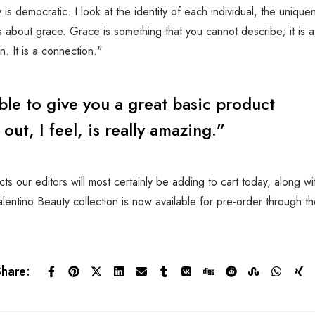
is democratic. I look at the identity of each individual, the unique
is about grace. Grace is something that you cannot describe; it is a
. It is a connection."
ible to give you a great basic product
ut, I feel, is really amazing.”
s our editors will most certainly be adding to cart today, along w
entino Beauty collection is now available for pre-order through t
Share: