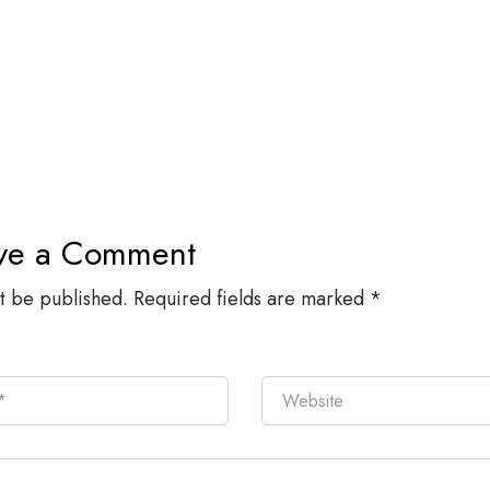
ve a Comment
ot be published.
Required fields are marked
*