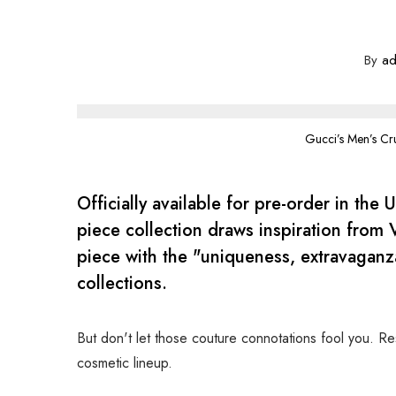
By
ad
Gucci’s Men’s Cr
Officially available for pre-order in the 
piece collection draws inspiration from V
piece with the "uniqueness, extravaganza
collections.
But don't let those couture connotations fool you. Res
cosmetic lineup.