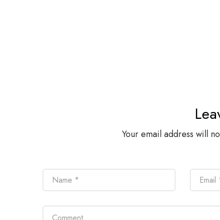
Lea
Your email address will n