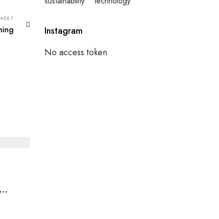
sustainability
technology
NEXT
hing
Instagram
No access token