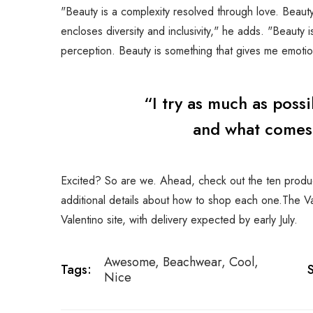
"Beauty is a complexity resolved through love. Beauty 
encloses diversity and inclusivity," he adds. "Beauty 
perception. Beauty is something that gives me emotion
“I try as much as poss
and what comes o
Excited? So are we. Ahead, check out the ten product
additional details about how to shop each one.The Val
Valentino site, with delivery expected by early July.
Awesome
,
Beachwear
,
Cool
,
Tags:
Nice