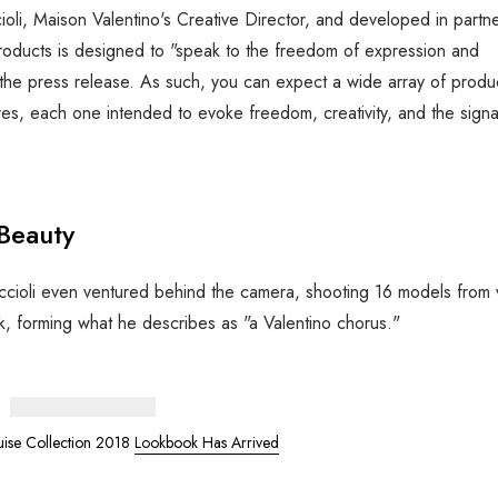
oli, Maison Valentino's Creative Director, and developed in partn
h products is designed to "speak to the freedom of expression and
tes the press release. As such, you can expect a wide array of prod
res, each one intended to evoke freedom, creativity, and the signa
 Beauty
 Piccioli even ventured behind the camera, shooting 16 models from 
ck, forming what he describes as "a Valentino chorus."
uise Collection 2018
Lookbook Has Arrived