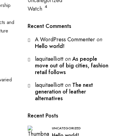
Uncategorized
ership
4
Watch
ucts and
Recent Comments
ture
A WordPress Commenter
on
Hello world!
laquitaelliott
on
As people
move out of big cities, fashion
retail follows
varied
laquitaelliott
on
The next
generation of leather
alternatives
Recent Posts
UNCATEGORIZED
Hello world!