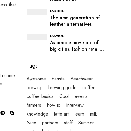
ness that
FASHION
The next generation of
leather alternatives
FASHION
As people move out of
big cities, fashion retail
follows
Tags
ith some
Awesome
barista
Beachwear
he
brewing
brewing guide
coffee
coffee basics
Cool
events
farmers
how to
interview
knowledge
latte art
learn
milk
Nice
partners
staff
Summer