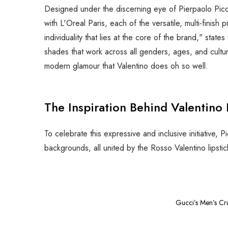
Designed under the discerning eye of Pierpaolo Picci
with L'Oreal Paris, each of the versatile, multi-finis
individuality that lies at the core of the brand," sta
shades that work across all genders, ages, and cultu
modern glamour that Valentino does oh so well.
The Inspiration Behind Valentino
To celebrate this expressive and inclusive initiative,
backgrounds, all united by the Rosso Valentino lipsti
Gucci’s Men’s Cr