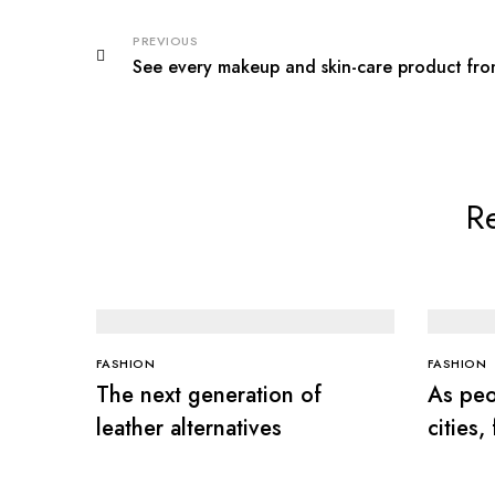
PREVIOUS
See every makeup and skin-care product fr
Re
FASHION
FASHION
The next generation of
As peo
leather alternatives
cities,