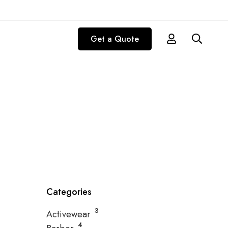
Get a Quote
p collection
Categories
3
Activewear
4