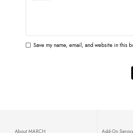
Save my name, email, and website in this b
Error validating application
About MARCH
Add-On Servic