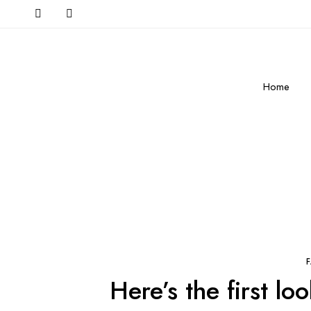
Home
Here’s the first l