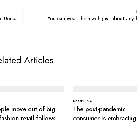
om Uoma
You can wear them with just about anyt
lated Articles
SHOPPING
ple move out of big
The post-pandemic
 fashion retail follows
consumer is embracing
secondhand clothes